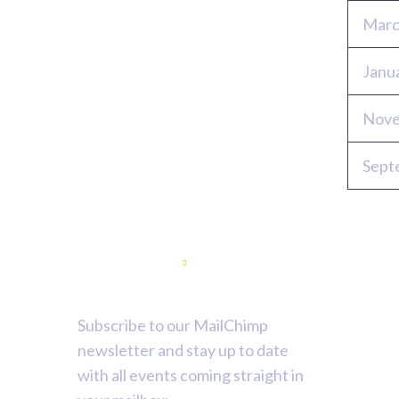
Marc
Janu
Nove
Sept
Newsletter
Subscribe to our MailChimp
newsletter and stay up to date
with all events coming straight in