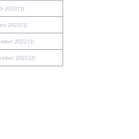
h 2023
(1)
ary 2023
(1)
mber 2022
(1)
ember 2022
(2)