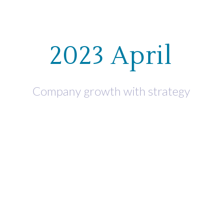
WHO WE HELP
WHAT WE OF
2023 April
Company growth with strategy