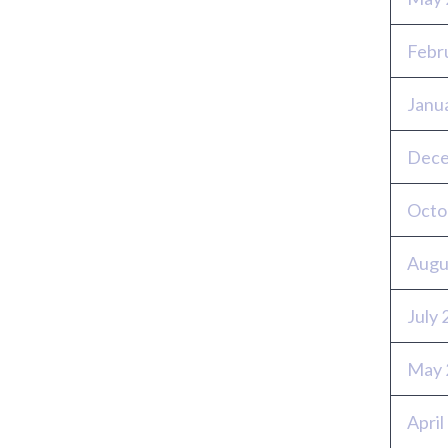
Febr
Janu
Dece
Octo
Augu
July
May 
April