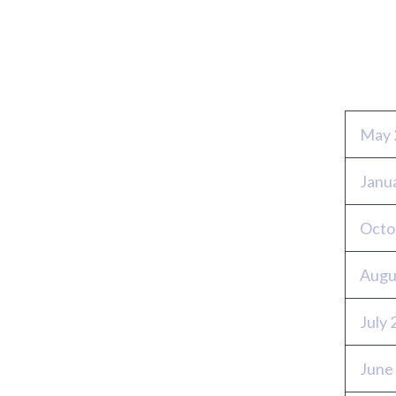
Archi
May 
Janu
Octo
Augu
July
June