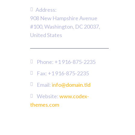
Address:
908 New Hampshire Avenue
#100, Washington, DC 20037,
United States
Phone:
+1 916-875-2235
Fax: +1 916-875-2235
Email:
info@domain.tld
Website:
www.codex-
themes.com