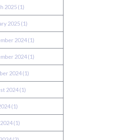
h 2025
(1)
ary 2025
(1)
mber 2024
(1)
mber 2024
(1)
ber 2024
(1)
st 2024
(1)
 2024
(1)
 2024
(1)
2024
(2)