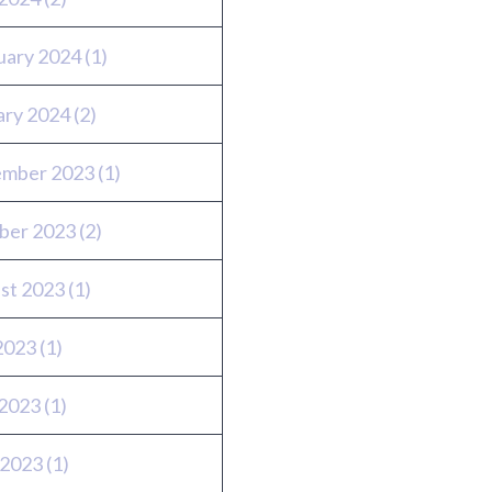
uary 2024
(1)
ary 2024
(2)
mber 2023
(1)
ber 2023
(2)
st 2023
(1)
 2023
(1)
2023
(1)
 2023
(1)