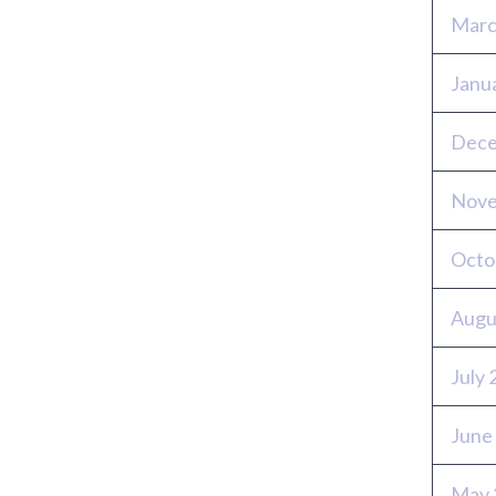
Marc
Janu
Dece
Nove
Octo
Augu
July
June
May 