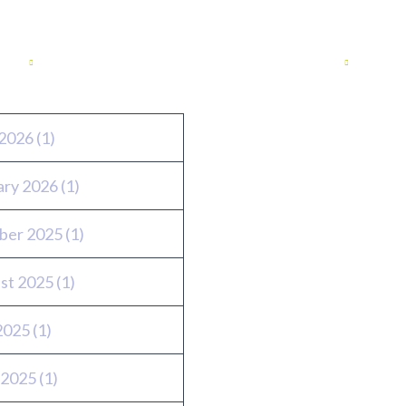
ves
Twitter feed
2026
(1)
ary 2026
(1)
ber 2025
(1)
st 2025
(1)
 2025
(1)
 2025
(1)