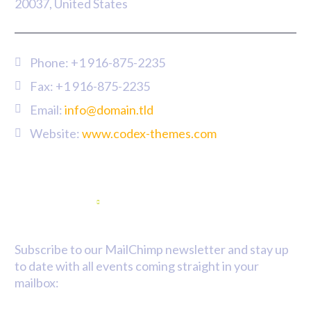
20037, United States
Phone:
+1 916-875-2235
Fax: +1 916-875-2235
Email:
info@domain.tld
Website:
www.codex-themes.com
Newsletter
Subscribe to our MailChimp newsletter and stay up
to date with all events coming straight in your
mailbox: