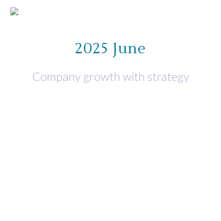
2025 June
Company growth with strategy