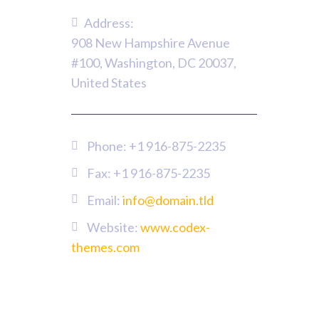
Address:
908 New Hampshire Avenue
#100, Washington, DC 20037,
United States
Phone:
+1 916-875-2235
Fax: +1 916-875-2235
Email:
info@domain.tld
Website:
www.codex-
themes.com