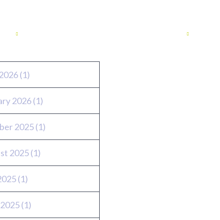
ves
Twitter feed
2026
(1)
ary 2026
(1)
ber 2025
(1)
st 2025
(1)
 2025
(1)
 2025
(1)