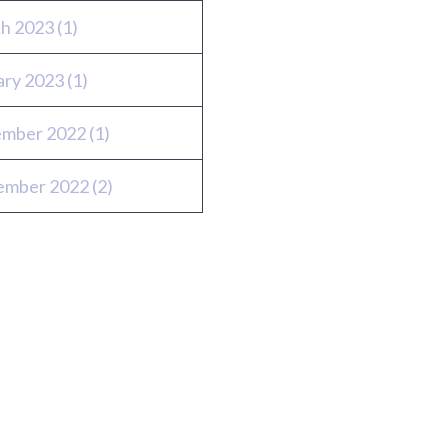
h 2023
(1)
ary 2023
(1)
mber 2022
(1)
ember 2022
(2)