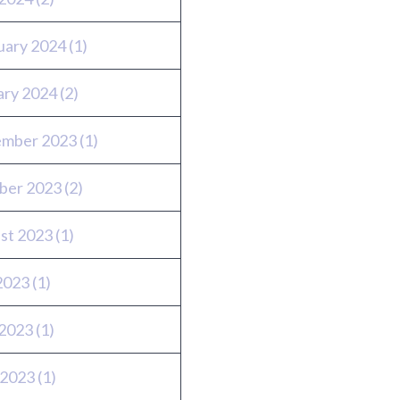
uary 2024
(1)
ary 2024
(2)
mber 2023
(1)
ber 2023
(2)
st 2023
(1)
 2023
(1)
2023
(1)
 2023
(1)