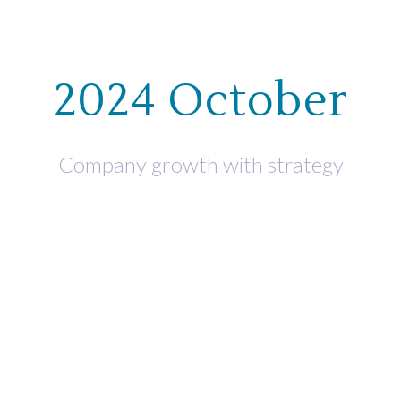
WHO WE HELP
WHAT WE OF
2024 October
Company growth with strategy