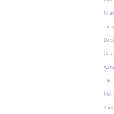
Febr
Janu
Dece
Octo
Augu
July
May 
April