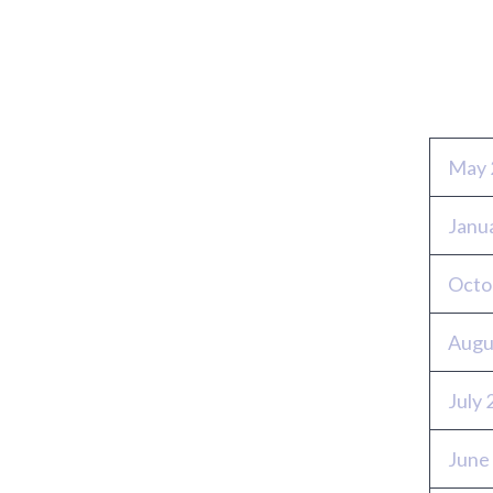
Archi
May 
Janu
Octo
Augu
July
June