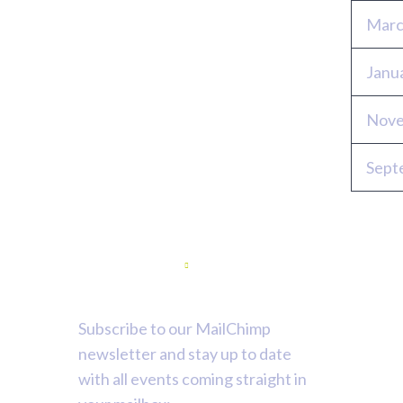
Marc
Janu
Nove
Sept
Newsletter
Subscribe to our MailChimp
newsletter and stay up to date
with all events coming straight in