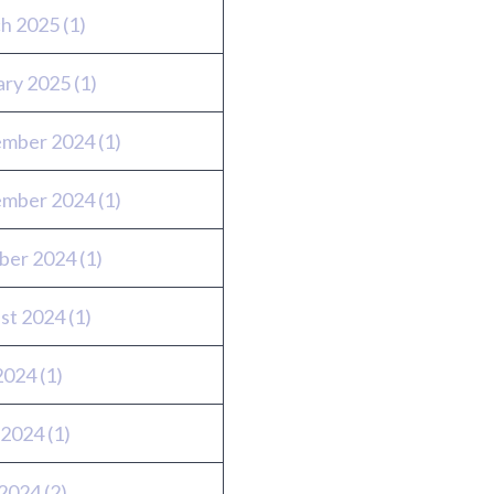
h 2025
(1)
ary 2025
(1)
mber 2024
(1)
mber 2024
(1)
ber 2024
(1)
st 2024
(1)
 2024
(1)
 2024
(1)
2024
(2)