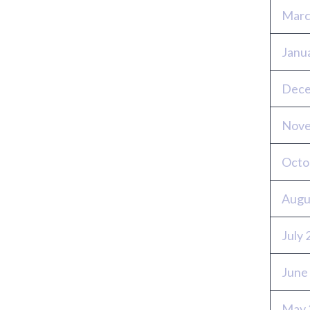
Marc
Janu
Dece
Nove
Octo
Augu
July
June
May 