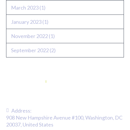
March 2023
(1)
January 2023
(1)
November 2022
(1)
September 2022
(2)
Twitter feed
Address:
908 New Hampshire Avenue #100, Washington, DC
20037, United States