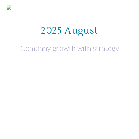
2025 August
Company growth with strategy