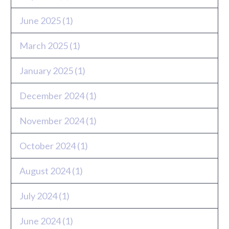
June 2025
(1)
March 2025
(1)
January 2025
(1)
December 2024
(1)
November 2024
(1)
October 2024
(1)
August 2024
(1)
July 2024
(1)
June 2024
(1)