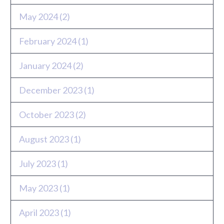
May 2024
(2)
February 2024
(1)
January 2024
(2)
December 2023
(1)
October 2023
(2)
August 2023
(1)
July 2023
(1)
May 2023
(1)
April 2023
(1)