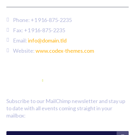
Phone:
+1 916-875-2235
Fax: +1 916-875-2235
Email:
info@domain.tld
Website:
www.codex-themes.com
Newsletter
Subscribe to our MailChimp newsletter and stay up
to date with all events coming straight in your
mailbox: