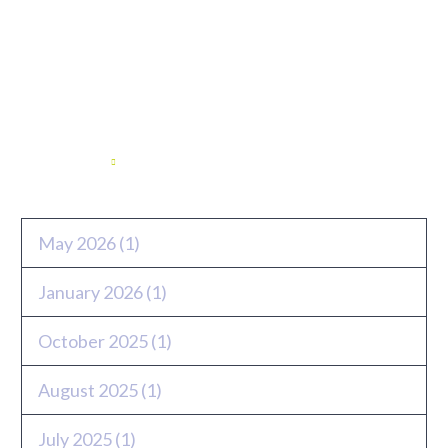
Archives
May 2026
(1)
January 2026
(1)
October 2025
(1)
August 2025
(1)
July 2025
(1)